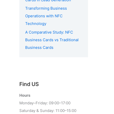
Transforming Business
Operations with NFC
Technology
A Comparative Study: NFC
Business Cards vs Traditional
Business Cards
Find US
Hours
Monday–Friday: 09:00–17:00
Saturday & Sunday: 11:00–15:00