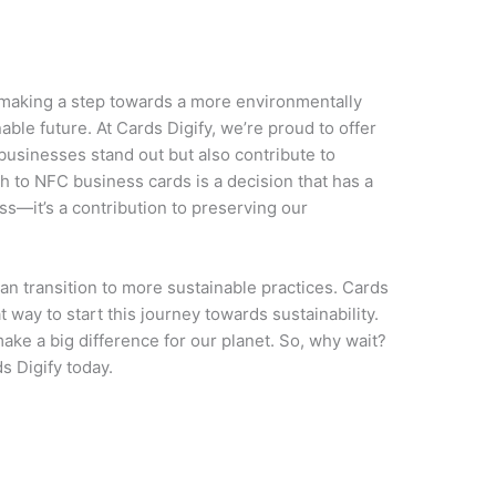
making a step towards a more environmentally
ble future. At Cards Digify, we’re proud to offer
 businesses stand out but also contribute to
h to NFC business cards is a decision that has a
ss—it’s a contribution to preserving our
can transition to more sustainable practices. Cards
 way to start this journey towards sustainability.
ake a big difference for our planet. So, why wait?
s Digify today.