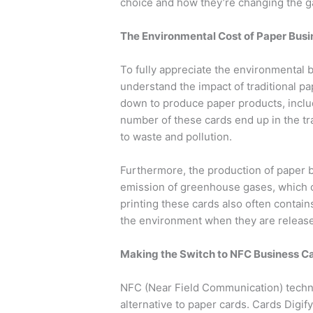
choice and how they’re changing the ga
The Environmental Cost of Paper Bus
To fully appreciate the environmental b
understand the impact of traditional pap
down to produce paper products, inclu
number of these cards end up in the tr
to waste and pollution.
Furthermore, the production of paper 
emission of greenhouse gases, which c
printing these cards also often contai
the environment when they are released
Making the Switch to NFC Business C
NFC (Near Field Communication) techno
alternative to paper cards. Cards Digi