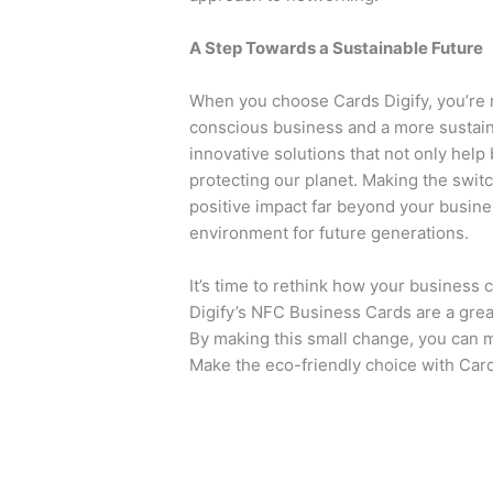
A Step Towards a Sustainable Future
When you choose Cards Digify, you’re 
conscious business and a more sustaina
innovative solutions that not only help
protecting our planet. Making the switc
positive impact far beyond your busine
environment for future generations.
It’s time to rethink how your business 
Digify’s NFC Business Cards are a great
By making this small change, you can m
Make the eco-friendly choice with Card