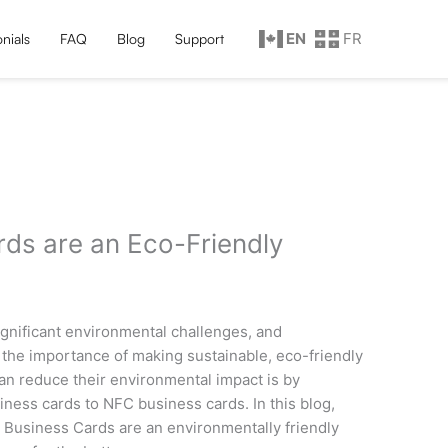
EN
FR
nials
FAQ
Blog
Support
ds are an Eco-Friendly
 significant environmental challenges, and
the importance of making sustainable, eco-friendly
an reduce their environmental impact is by
siness cards to NFC business cards. In this blog,
C Business Cards are an environmentally friendly