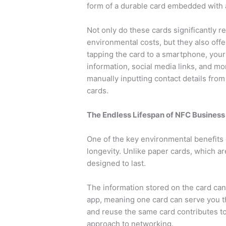
form of a durable card embedded with 
Not only do these cards significantly 
environmental costs, but they also off
tapping the card to a smartphone, your
information, social media links, and mor
manually inputting contact details fro
cards.
The Endless Lifespan of NFC Business
One of the key environmental benefits 
longevity. Unlike paper cards, which ar
designed to last.
The information stored on the card can
app, meaning one card can serve you th
and reuse the same card contributes t
approach to networking.