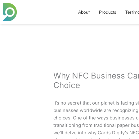
Skip
to
About
Products
Testimo
content
Why NFC Business Car
Choice
It’s no secret that our planet is facing
businesses worldwide are recognizing 
choices. One of the ways businesses c
transitioning from traditional paper bu
we’ll delve into why Cards Digify’s NF