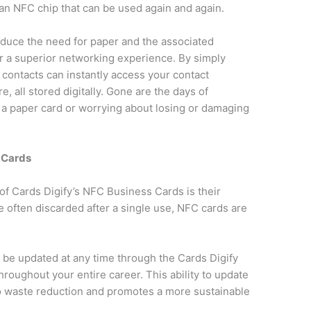
an NFC chip that can be used again and again.
reduce the need for paper and the associated
er a superior networking experience. By simply
 contacts can instantly access your contact
e, all stored digitally. Gone are the days of
m a paper card or worrying about losing or damaging
 Cards
of Cards Digify’s NFC Business Cards is their
e often discarded after a single use, NFC cards are
 be updated at any time through the Cards Digify
roughout your entire career. This ability to update
o waste reduction and promotes a more sustainable