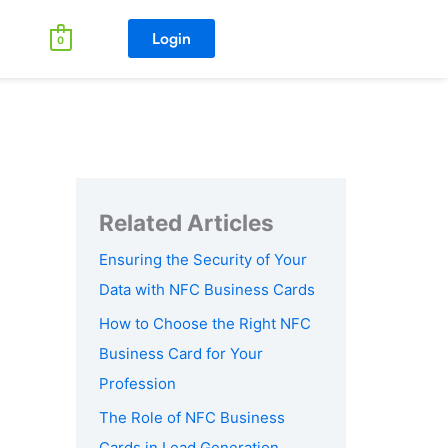
Login
0
Ensuring the Security of Your
Data with NFC Business Cards
How to Choose the Right NFC
Business Card for Your
Profession
The Role of NFC Business
Cards in Lead Generation