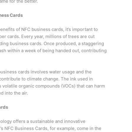
me for the better.
iness Cards
enefits of NFC business cards, it’s important to
er cards. Every year, millions of trees are cut
ding business cards. Once produced, a staggering
ash within a week of being handed out, contributing
business cards involves water usage and the
ontribute to climate change. The ink used in
ns volatile organic compounds (VOCs) that can harm
 into the air.
ards
logy offers a sustainable and innovative
fy’s NFC Business Cards, for example, come in the