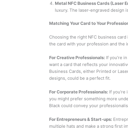
Metal NFC Business Cards (Laser E
luxury. The laser-engraved design is
Matching Your Card to Your Professio
Choosing the right NFC business card isn
the card with your profession and the 
For Creative Professionals:
If you’re i
want a card that reflects your innovat
Business Cards, either Printed or Lase
designs, could be a perfect fit.
For Corporate Professionals:
If you’re 
you might prefer something more under
Black could convey your professionalism
For Entrepreneurs & Start-ups:
Entrepr
multiple hats and make a strong first i