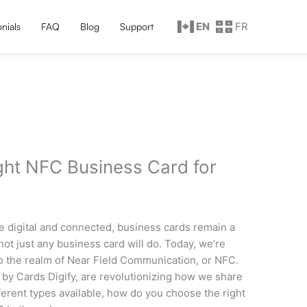
EN
FR
nials
FAQ
Blog
Support
ght NFC Business Card for
re digital and connected, business cards remain a
not just any business card will do. Today, we’re
 the realm of Near Field Communication, or NFC.
 by Cards Digify, are revolutionizing how we share
ferent types available, how do you choose the right