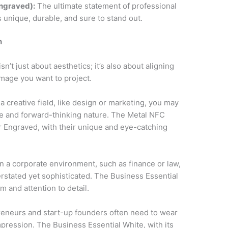
ngraved):
The ultimate statement of professional
 unique, durable, and sure to stand out.
n
’t just about aesthetics; it’s also about aligning
image you want to project.
n a creative field, like design or marketing, you may
ive and forward-thinking nature. The Metal NFC
r Engraved, with their unique and eye-catching
in a corporate environment, such as finance or law,
stated yet sophisticated. The Business Essential
 and attention to detail.
eneurs and start-up founders often need to wear
mpression. The Business Essential White, with its