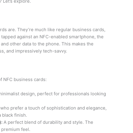
 Let’s explore.
cards are. They’re much like regular business cards,
 tapped against an NFC-enabled smartphone, the
n and other data to the phone. This makes the
ss, and impressively tech-savvy.
 of NFC business cards:
inimalist design, perfect for professionals looking
who prefer a touch of sophistication and elegance,
 black finish.
):
A perfect blend of durability and style. The
d premium feel.