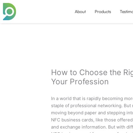
Skip
to
About
Products
Testimo
content
How to Choose the Ri
Your Profession
In a world that is rapidly becoming mo
staple of professional networking. But 
moving beyond paper and stepping into
NFC business cards, like those offered
and exchange information. But with dif