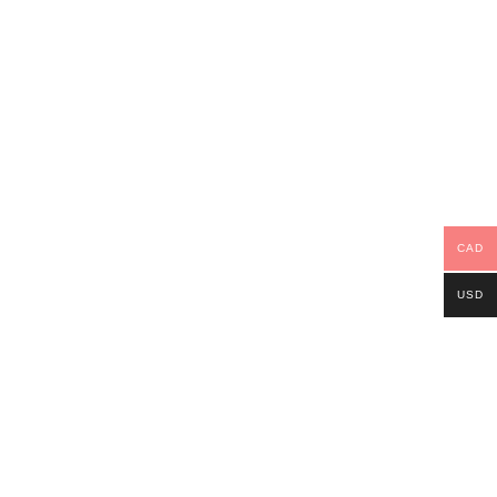
CAD
USD