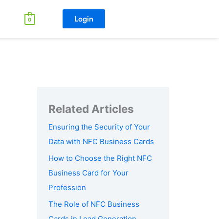
Login
0
Ensuring the Security of Your
Data with NFC Business Cards
How to Choose the Right NFC
Business Card for Your
Profession
The Role of NFC Business
Cards in Lead Generation