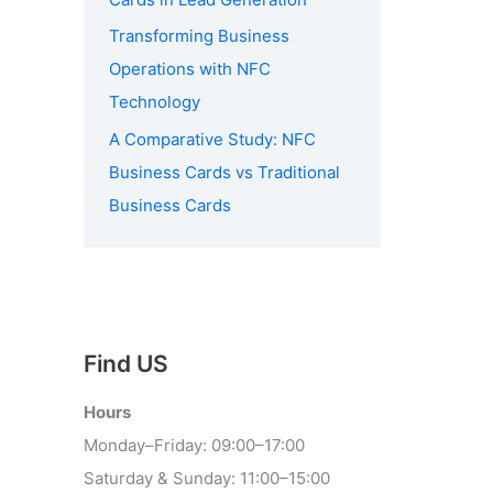
Transforming Business
Operations with NFC
Technology
A Comparative Study: NFC
Business Cards vs Traditional
Business Cards
Find US
Hours
Monday–Friday: 09:00–17:00
Saturday & Sunday: 11:00–15:00