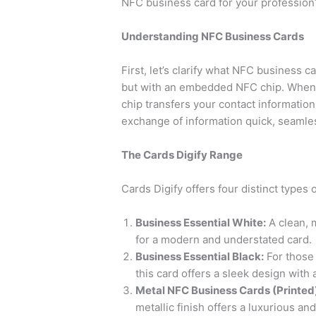
NFC business card for your profession?
Understanding NFC Business Cards
First, let’s clarify what NFC business 
but with an embedded NFC chip. When
chip transfers your contact informatio
exchange of information quick, seamle
The Cards Digify Range
Cards Digify offers four distinct types
Business Essential White:
A clean, m
for a modern and understated card.
Business Essential Black:
For those 
this card offers a sleek design with a
Metal NFC Business Cards (Printed
metallic finish offers a luxurious an