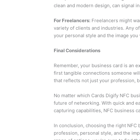
clean and modern design, can signal in
For Freelancers:
Freelancers might want
variety of clients and industries. Any 
your personal style and the image you 
Final Considerations
Remember, your business card is an exte
first tangible connections someone wil
that reflects not just your profession, 
No matter which Cards Digify NFC busin
future of networking. With quick and e
capturing capabilities, NFC business c
In conclusion, choosing the right NFC 
profession, personal style, and the im