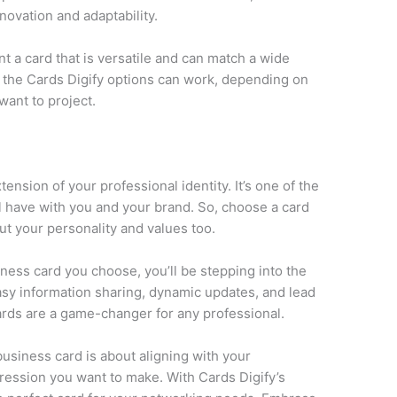
novation and adaptability.
 a card that is versatile and can match a wide
of the Cards Digify options can work, depending on
want to project.
nsion of your professional identity. It’s one of the
l have with you and your brand. So, choose a card
but your personality and values too.
ess card you choose, you’ll be stepping into the
asy information sharing, dynamic updates, and lead
ards are a game-changer for any professional.
business card is about aligning with your
pression you want to make. With Cards Digify’s