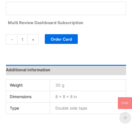
Multi Review Dashboard Subscription
Alternative:
Order Card
-
+
Additional information
Weight
30 g
Dimensions
8 × 8 × 8 in
CAD
Type
Double side tape