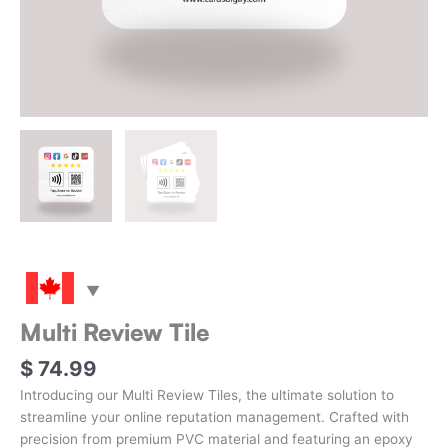
Multi Review Tile
$
74.99
Introducing our Multi Review Tiles, the ultimate solution to
streamline your online reputation management. Crafted with
precision from premium PVC material and featuring an epoxy