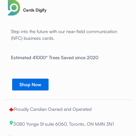
Cards Digify
Step into the future with our near-field communication
(NFC) business cards.
Estimated 41000* Trees Saved since 2020
Shop Now
Proudly Candian Owned and Operated
3080 Yonge St suite 6060, Toronto, ON M4N 3N1