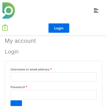
Skip
Required
Required
Menu
to
content
Login
0
My account
Login
Username or email address
*
Password
*