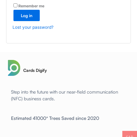
A
Remember me
l
Log in
t
e
Lost your password?
r
n
a
t
i
v
Cards Digify
e
:
Step into the future with our near-field communication
(NFC) business cards.
Estimated 41000* Trees Saved since 2020
CAD