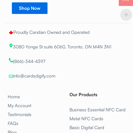
Shop Now
Proudly Candian Owned and Operated
3080 Yonge St suite 6060, Toronto, ON M4N 3N1
(866)-344-4397
info@cardsdigify.com
Our Products
Home
My Account
Business Essential NFC Card
Testimonials
Metal NFC Cards
FAQs
Basic Digital Card
Blog