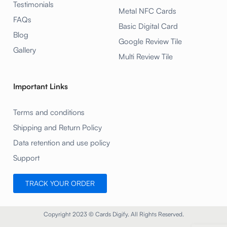
Testimonials
Metal NFC Cards
FAQs
Basic Digital Card
Blog
Google Review Tile
Gallery
Multi Review Tile
Important Links
Terms and conditions
Shipping and Return Policy
Data retention and use policy
Support
TRACK YOUR ORDER
Copyright 2023 © Cards Digify. All Rights Reserved.