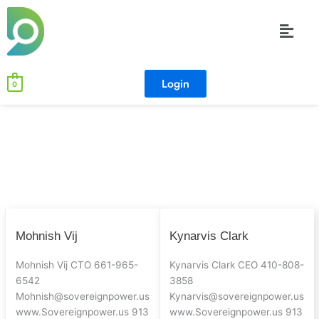
Skip
Menu
to
content
Login
0
Mohnish
Kynarvis
Mohnish Vij
Kynarvis Clark
Vij
Clark
Mohnish Vij CTO 661-965-
Kynarvis Clark CEO 410-808-
6542
3858
Mohnish@sovereignpower.us
Kynarvis@sovereignpower.us
www.Sovereignpower.us 913
www.Sovereignpower.us 913