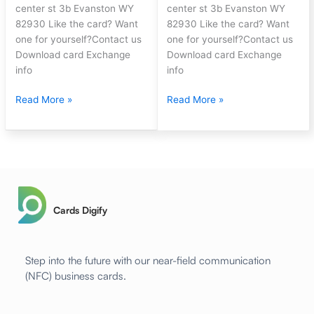
center st 3b Evanston WY
center st 3b Evanston WY
82930 Like the card? Want
82930 Like the card? Want
one for yourself?Contact us
one for yourself?Contact us
Download card Exchange
Download card Exchange
info
info
Read More »
Read More »
Cards Digify
Step into the future with our near-field communication
(NFC) business cards.