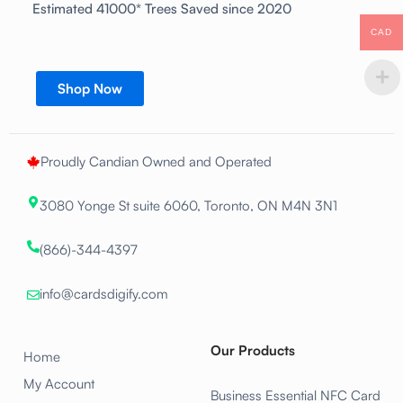
Estimated 41000* Trees Saved since 2020
CAD
Shop Now
Proudly Candian Owned and Operated
3080 Yonge St suite 6060, Toronto, ON M4N 3N1
(866)-344-4397
info@cardsdigify.com
Our Products
Home
My Account
Business Essential NFC Card