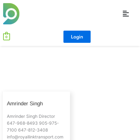
Skip
Menu
to
content
Login
0
Amrinder
Amrinder Singh
Singh
Amrinder Singh Director
647-968-8493 905-975-
7100 647-812-3408
info@royallinktransport.com