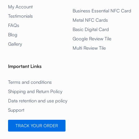
My Account
Business Essential NFC Card
Testimonials
Metal NFC Cards
FAQs
Basic Digital Card
Blog
Google Review Tile
Gallery
Multi Review Tile
Important Links
Terms and conditions
Shipping and Return Policy
Data retention and use policy
Support
TRACK YOUR ORDER