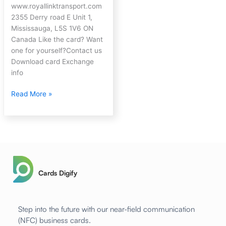
www.royallinktransport.com
2355 Derry road E Unit 1,
Mississauga, L5S 1V6 ON
Canada Like the card? Want
one for yourself?Contact us
Download card Exchange
info
Read More »
Cards Digify
Step into the future with our near-field communication
(NFC) business cards.