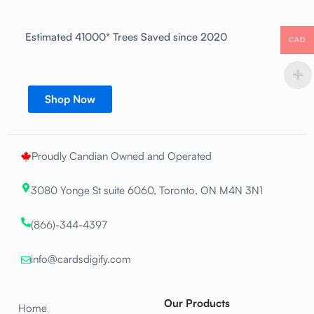
Estimated 41000* Trees Saved since 2020
CAD
Shop Now
Proudly Candian Owned and Operated
3080 Yonge St suite 6060, Toronto, ON M4N 3N1
(866)-344-4397
info@cardsdigify.com
Our Products
Home