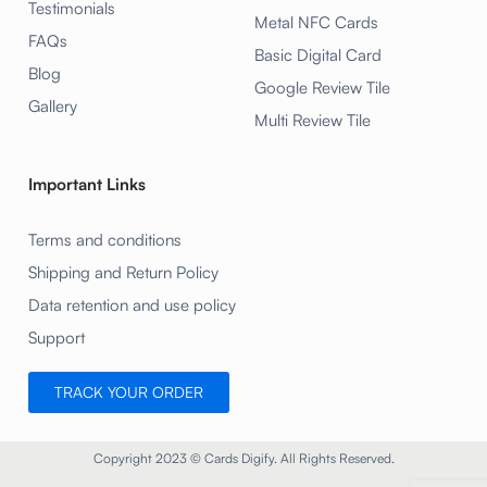
Testimonials
Metal NFC Cards
FAQs
Basic Digital Card
Blog
Google Review Tile
Gallery
Multi Review Tile
Important Links
Terms and conditions
Shipping and Return Policy
Data retention and use policy
Support
TRACK YOUR ORDER
Copyright 2023 © Cards Digify. All Rights Reserved.