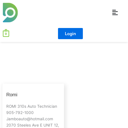
Skip
Menu
to
content
Login
0
Romi
Romi
ROMI 310s Auto Technician
905-792-1000
Jamboauto@hotmail.com
2070 Steeles Ave E UNIT 12,