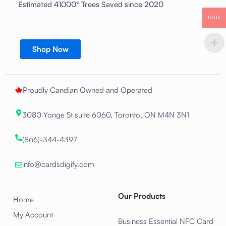
Estimated 41000* Trees Saved since 2020
CAD
Shop Now
Proudly Candian Owned and Operated
3080 Yonge St suite 6060, Toronto, ON M4N 3N1
(866)-344-4397
info@cardsdigify.com
Our Products
Home
My Account
Business Essential NFC Card