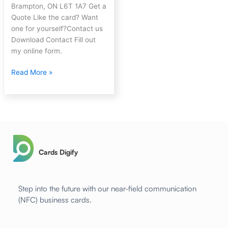
Brampton, ON L6T 1A7 Get a
Quote Like the card? Want
one for yourself?Contact us
Download Contact Fill out
my online form.
Read More »
Cards Digify
Step into the future with our near-field communication
(NFC) business cards.