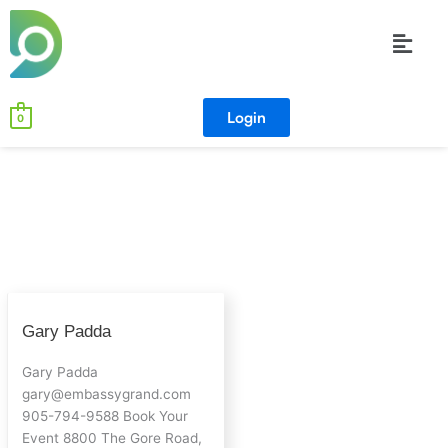
Skip
Menu
to
content
Login
0
Gary
Gary Padda
Padda
Gary Padda
gary@embassygrand.com
905-794-9588 Book Your
Event 8800 The Gore Road,