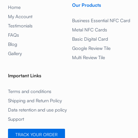
Our Products
Home
My Account
Business Essential NFC Card
Testimonials
Metal NFC Cards
FAQs
Basic Digital Card
Blog
Google Review Tile
Gallery
Multi Review Tile
Important Links
Terms and conditions
Shipping and Return Policy
Data retention and use policy
Support
TRACK YOUR ORDER