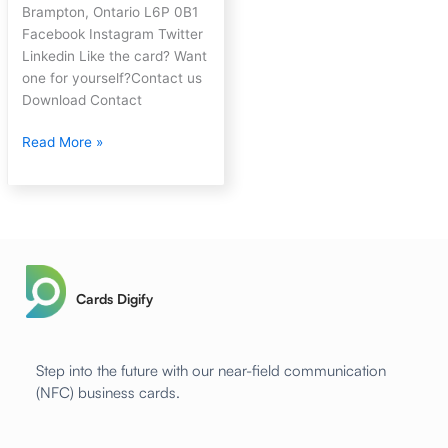
Brampton, Ontario L6P 0B1
Facebook Instagram Twitter
Linkedin Like the card? Want
one for yourself?Contact us
Download Contact
Read More »
Cards Digify
Step into the future with our near-field communication
(NFC) business cards.