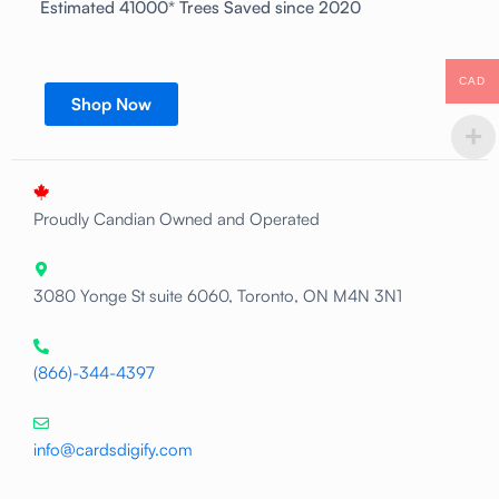
Estimated 41000* Trees Saved since 2020
CAD
Shop Now
Proudly Candian Owned and Operated
3080 Yonge St suite 6060, Toronto, ON M4N 3N1
(866)-344-4397
info@cardsdigify.com