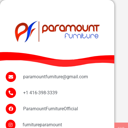
paramountfurniture@gmail.com
+1 416-398-3339
ParamountFurnitureOfficial
furnitureparamount