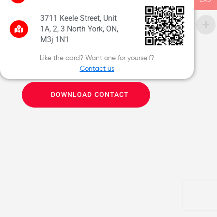
CAD
3711 Keele Street, Unit
1A, 2, 3 North York, ON,
M3j 1N1
Like the card? Want one for yourself?
Contact us
DOWNLOAD CONTACT