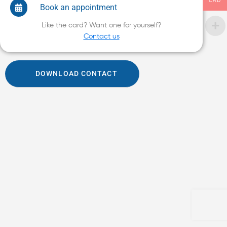
CAD
Book an appointment
Like the card? Want one for yourself?
Contact us
DOWNLOAD CONTACT