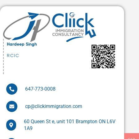
Hardeep Singh
RCIC
647-773-0008
cp@clickimmigration.com
60 Queen St e, unit 101 Brampton ON L6V
1A9