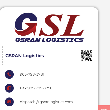
GSRAN Logistics
905-798-3781
Fax 905-789-3758
dispatch@gsranlogistics.com