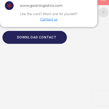
USD
www.gsranlogistics.com
Like the card? Want one for yourself?
Contact us
DOWNLOAD CONTACT